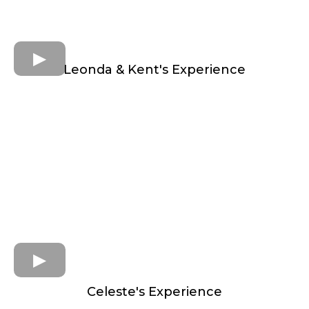
Leonda & Kent's Experience
Celeste's Experience