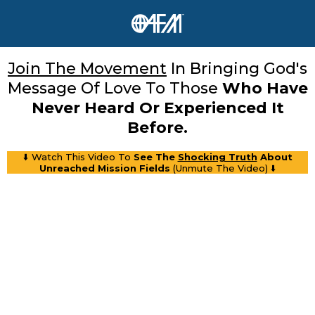
Join The Movement
In Bringing God's
Message Of Love To Those
Who Have
Never Heard Or Experienced It
Before.
⬇️ Watch This Video To
See The
Shocking Truth
About
Unreached Mission Fields
(Unmute The Video) ⬇️