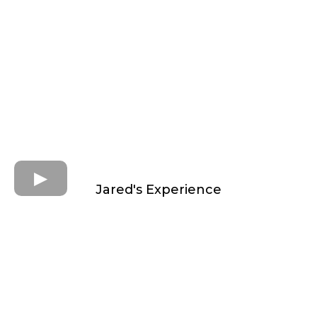
Jared's Experience