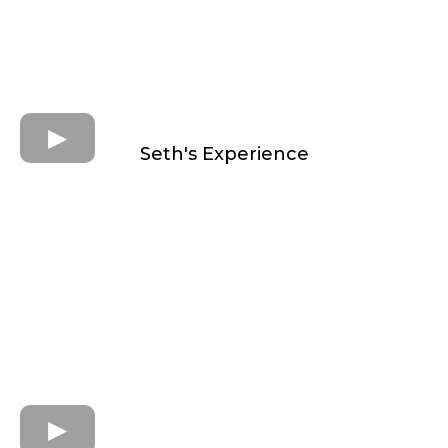
Seth's Experience