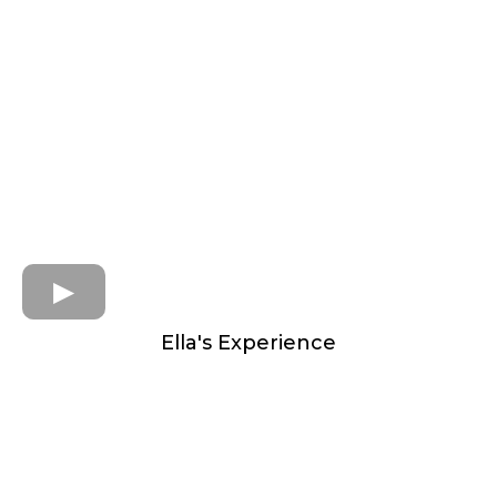
Ella's Experience