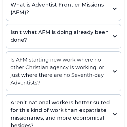
What is Adventist Frontier Missions
(AFM)?
Isn't what AFM is doing already been
done?
Is AFM starting new work where no
other Christian agency is working, or
just where there are no Seventh-day
Adventists?
Aren’t national workers better suited
for this kind of work than expatriate
missionaries, and more economical
besides?