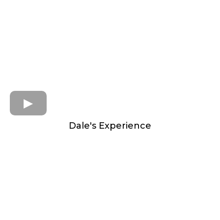
Dale's Experience