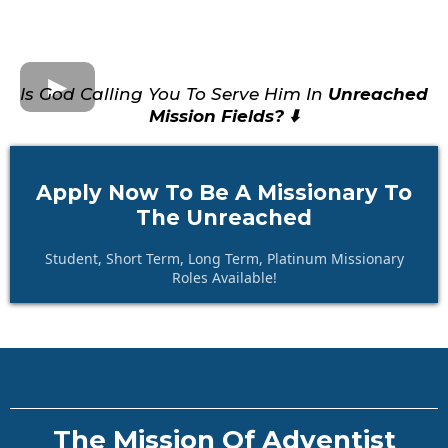
Is God Calling You To Serve Him In
Unreached
Mission Fields? ⬇️
Apply Now To Be A Missionary To
The Unreached
Student, Short Term, Long Term, Platinum Missionary
Roles Available!
The Mission Of Adventist