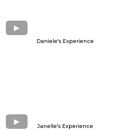
Daniele's Experience
Janelle's Experience