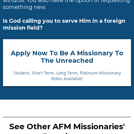
window. You also have the option of requesting
something new.
Is God calling you to serve Him in a foreign
mission field?
Apply Now To Be A Missionary To
The Unreached
Student, Short Term, Long Term, Platinum Missionary
Roles Available!
See Other AFM Missionaries'