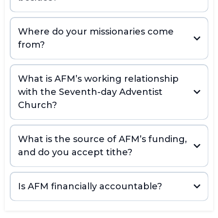
Where do your missionaries come
from?
What is AFM’s working relationship
with the Seventh-day Adventist
Church?
What is the source of AFM’s funding,
and do you accept tithe?
Is AFM financially accountable?