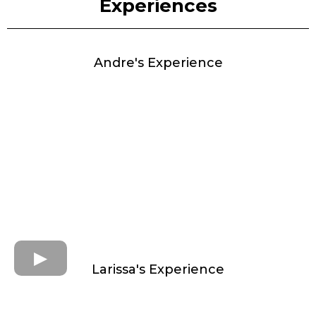
Experiences
Andre's Experience
Larissa's Experience