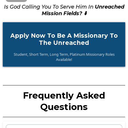
Is God Calling You To Serve Him In
Unreached
Mission Fields? ⬇️
Apply Now To Be A Missionary To
The Unreached
Student, Short Term, Long Term, Platinum Missionary Roles
Available!
Frequently Asked
Questions