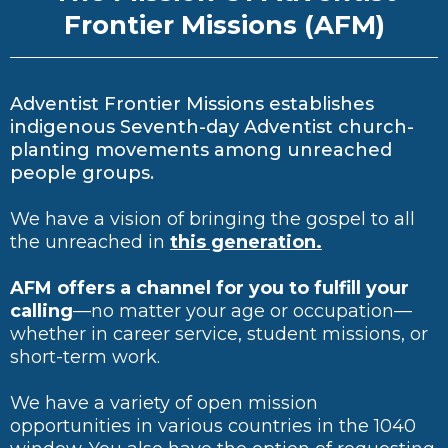
Frontier Missions (AFM)
Adventist Frontier Missions establishes
indigenous Seventh-day Adventist church-
planting movements among unreached
people groups.
We have a vision of bringing the gospel to all
the unreached in
this generation.
AFM offers a channel for you to fulfill your
calling
—no matter your age or occupation—
whether in career service, student missions, or
short-term work.
We have a variety of open mission
opportunities in various countries in the 1040